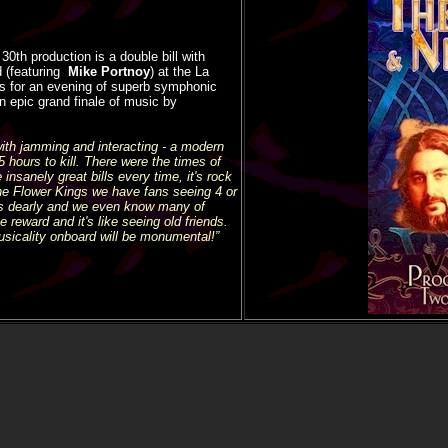
0th production is a double bill with
 (featuring
Mike Portnoy
) at the La
us
for an evening of superb symphonic
n epic grand finale of music by
ith jamming and interacting - a modern
hours to kill. There were the times of
insanely great bills every time, it's rock
he Flower Kings we have fans seeing 4 or
ns dearly and we even know many of
 reward and it's like seeing old friends.
usicality onboard will be monumental!”