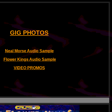
GIG PHOTOS
Neal Morse Audio Sample
Flower Kings Audio Sample
VIDEO PROMOS