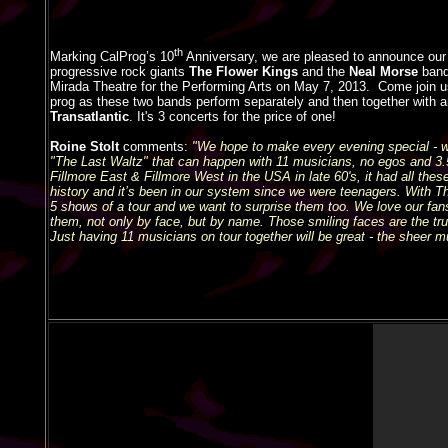
th
Marking CalProg’s 10
Anniversary, we are pleased to announce our 3
progressive rock giants
The Flower Kings
and the
Neal Morse
band
Mirada Theatre for the Performing Arts on May 7, 2013.
Come join 
prog as these two bands perform separately and then together with a
Transatlantic
. It's 3 concerts for the price of one!
Roine Stolt
comments:
"We hope to make every evening special - w
"The Last Waltz" that can happen with 11 musicians, no egos and 3.5 
Fillmore East & Fillmore West in the USA in late 60's, it had all these 
history and it’s been in our system since we were teenagers. With T
5 shows of a tour and we want to surprise them too. We love our fa
them, not only by face, but by name. Those smiling faces are the true
Just having 11 musicians on tour together will be great - the sheer m