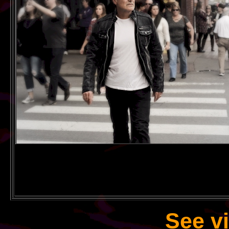
See v