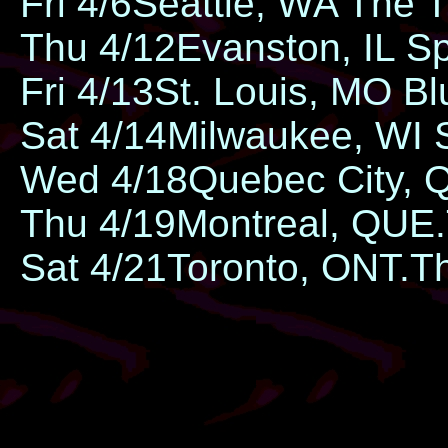
Fri 4/6​​Seattle, WA ​​The 
Thu 4/12​Evanston, IL ​​
Fri 4/13​​St. Louis, MO ​
Sat 4/14​Milwaukee, WI ​
Wed 4/18​Quebec City, 
Thu 4/19​Montreal, QUE.
Sat 4/21​Toronto, ONT.​​T