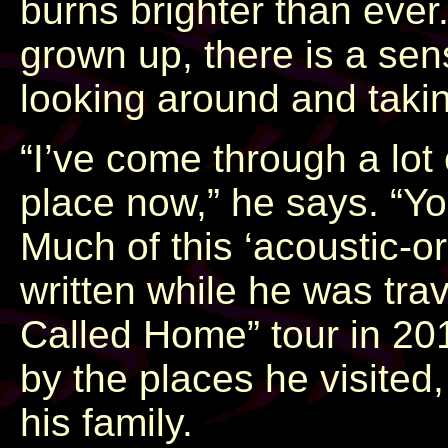
burns brighter than ever.
grown up, there is a s
looking around and takin
“I’ve come through a lot o
place now,” he says. “Yo
Much of this ‘acoustic-o
written while he was tra
Called Home” tour in 20
by the places he visited
his family.