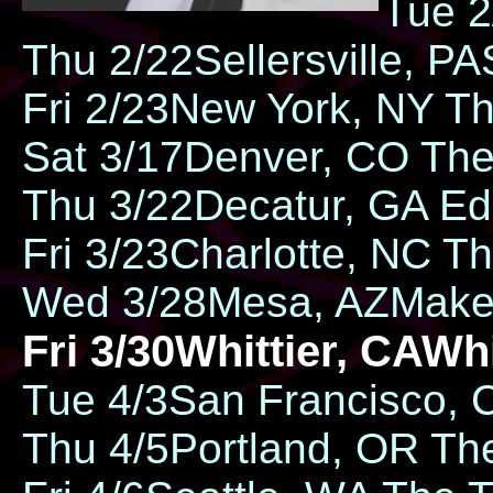
Tue 2
Thu 2/22​Sellersville, PA​
Fri 2/23​​New York, NY ​
Sat 3/17​Denver, CO ​​Th
Thu 3/22​Decatur, GA ​​Ed
Fri 3/23​​Charlotte, NC ​
Wed 3/28​Mesa, AZ​​Mak
Fri 3/30​​Whittier, CA ​​W
Tue 4/3​​San Francisco, 
Thu 4/5​​Portland, OR ​​