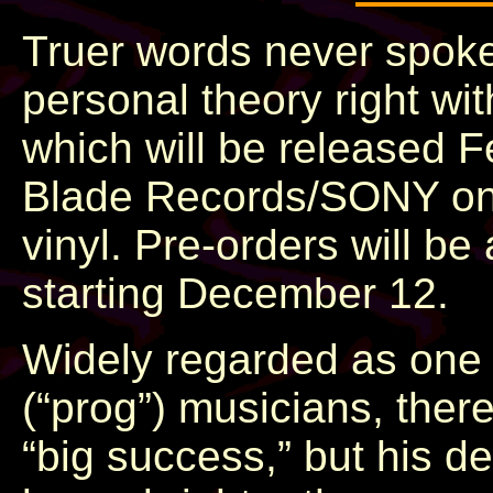
Truer words never spok
personal theory right wi
which will be released 
Blade Records/SONY on al
vinyl. Pre-orders will b
starting December 12.
Widely regarded as one o
(“prog”) musicians, the
“big success,” but his d