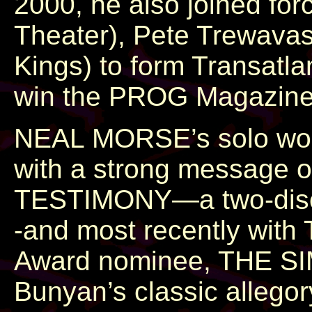
2000, he also joined fo
Theater), Pete Trewavas 
Kings) to form Transatla
win the PROG Magazine A
NEAL MORSE’s solo work
with a strong message o
TESTIMONY—a two-disc mu
-and most recently wit
Award nominee, THE S
Bunyan’s classic allegor