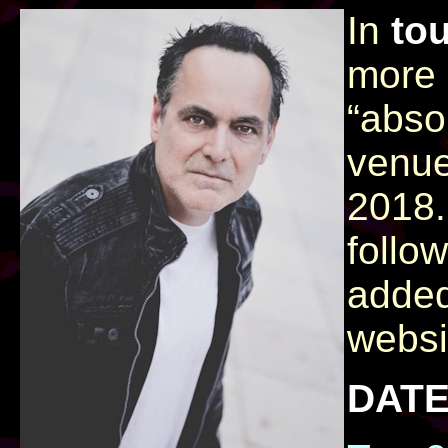
In
to
more 
“abso
venue
2018.
follo
added
websi
DATE​