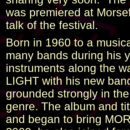
was premiered at Morsef
talk of the festival.
Born in 1960 to a music
many bands during his y
instruments along the w
LIGHT with his new band
grounded strongly in th
genre. The album and ti
and began to bring MORS