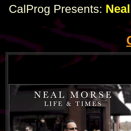
Neal
CalProg Presents: