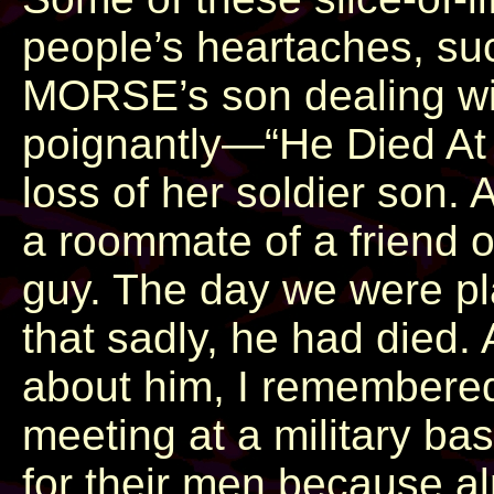
people’s heartaches, su
MORSE’s son dealing wit
poignantly—“He Died At 
loss of her soldier son.
a roommate of a friend o
guy. The day we were pla
that sadly, he had died.
about him, I remembered
meeting at a military ba
for their men because a