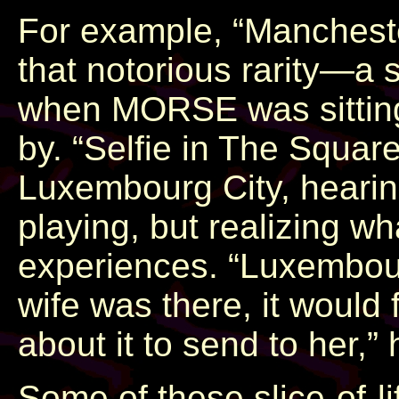
For example, “Manchester
that notorious rarity—a
when MORSE was sitting 
by. “Selfie in The Squa
Luxembourg City, hearing
playing, but realizing wh
experiences. “Luxembourg
wife was there, it would 
about it to send to her,”
Some of these slice-of-li