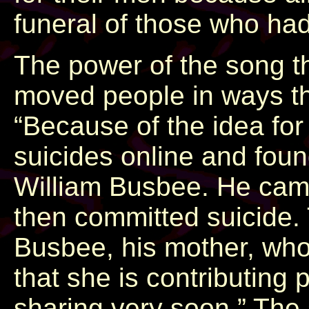
funeral of those who had
The power of the song t
moved people in ways th
“Because of the idea for
suicides online and foun
William Busbee. He cam
then committed suicide. 
Busbee, his mother, who
that she is contributing 
sharing very soon.” The