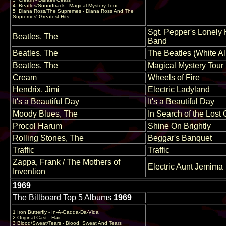
4
Beatles/Soundtrack - Magical Mystery Tour
5
Diana Ross/The Supremes - Diana Ross And The
Supremes' Greatest Hits
Sgt. Pepper's Lonely 
Beatles, The
Band
Beatles, The
The Beatles (White A
Beatles, The
Magical Mystery Tour
Cream
Wheels of Fire
Hendrix, Jimi
Electric Ladyland
It's a Beautiful Day
It's a Beautiful Day
Moody Blues, The
In Search of the Lost
Procol Harum
Shine On Brightly
Rolling Stones, The
Beggar's Banquet
Traffic
Traffic
Zappa, Frank / The Mothers of
Electric Aunt Jemima
Invention
1969
The Billboard Top 5 Albums
1969
1 Iron Butterfly - In-A-Gadda-Da-Vida
2 Original Cast - Hair
3 Blood/Sweat/Tears - Blood, Sweat And Tears