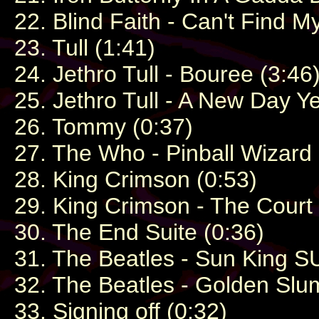
22. Blind Faith - Can't Find
23. Tull (1:41)
24. Jethro Tull - Bouree (3:46
25. Jethro Tull - A New Day Y
26. Tommy (0:37)
27. The Who - Pinball Wizard 
28. King Crimson (0:53)
29. King Crimson - The Court
30. The End Suite (0:36)
31. The Beatles - Sun King S
32. The Beatles - Golden Slum
33. Signing off (0:32)