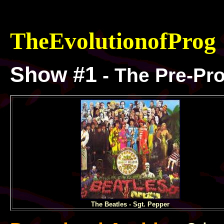
TheEvolutionof
Prog
Show #1
- The Pre-Pr
The Beatles - Sgt. Pepper