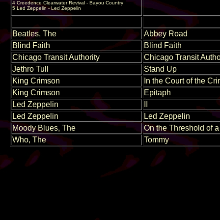
4 Creedence Clearwater Revival - Bayou Country
5 Led Zeppelin - Led Zeppelin
Beatles, The
Abbey Road
Blind Faith
Blind Faith
Chicago Transit Authority
Chicago Transit Autho
Jethro Tull
Stand Up
King Crimson
In the Court of the C
King Crimson
Epitaph
Led Zeppelin
II
Led Zeppelin
Led Zeppelin
Moody Blues, The
On the Threshold of 
Who, The
Tommy