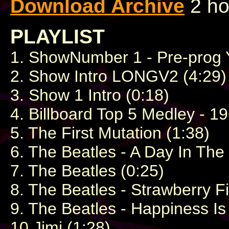
Download Archive
2 ho
PLAYLIST
1. ShowNumber 1 - Pre-prog Y
2. Show Intro LONGV2 (4:29)
3. Show 1 Intro (0:18)
4. Billboard Top 5 Medley - 19
5. The First Mutation (1:38)
6. The Beatles - A Day In The 
7. The Beatles (0:25)
8. The Beatles - Strawberry F
9. The Beatles - Happiness I
10.Jimi (1:28)