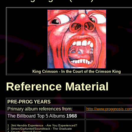
King Crimson - In the Court of the Crimson King
Reference Material
PRE-PROG YEARS
Primary album references from:
http://www.proggnosis.c
The Billboard Top 5 Albums
1968
1
Jimi Hendrix Experience
- Are You Experienced?
2
Simon/Garfunkel/Soundtrack - The Graduate
3
Cream - Disraeli Gears