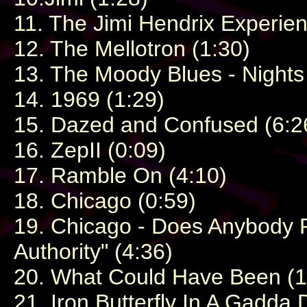
11. The Jimi Hendrix Experien
12. The Mellotron (1:30)
13. The Moody Blues - Nights 
14. 1969 (1:29)
15. Dazed and Confused (6:2
16. ZepII (0:09)
17. Ramble On (4:10)
18. Chicago (0:59)
19. Chicago - Does Anybody R
Authority" (4:36)
20. What Could Have Been (1
21. Iron Butterfly In A Gadda 