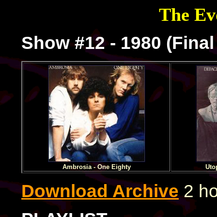
The Evo
Show #12 - 1980 (Fina
Ambrosia - One Eighty
Uto
Download Archive
2 ho