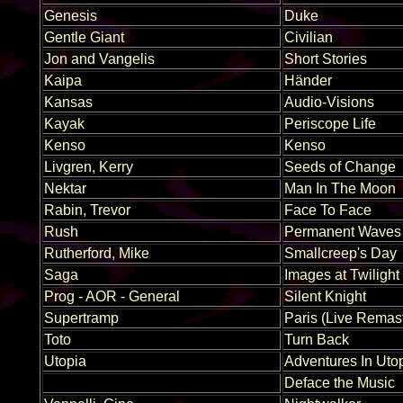
Genesis
Duke
Gentle Giant
Civilian
Jon and Vangelis
Short Stories
Kaipa
Händer
Kansas
Audio-Visions
Kayak
Periscope Life
Kenso
Kenso
Livgren, Kerry
Seeds of Change
Nektar
Man In The Moon
Rabin, Trevor
Face To Face
Rush
Permanent Waves
Rutherford, Mike
Smallcreep's Day
Saga
Images at Twilight
Prog - AOR - General
Silent Knight
Supertramp
Paris (Live Remas
Toto
Turn Back
Utopia
Adventures In Uto
Deface the Music