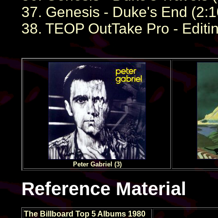
37. Genesis - Duke's End (2:1
38. TEOP OutTake Pro - Editin
Peter Gabriel (3)
Reference Material
The Billboard Top 5 Albums 1980