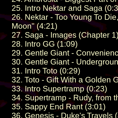
25. Intro Nektar and Saga (0:
26. Nektar - Too Young To Die
Moon" (4:21)
27. Saga - Images (Chapter 1)
28. Intro GG (1:09)
29. Gentle Giant - Convenien
30. Gentle Giant - Undergroun
31. Intro Toto (0:29)
32. Toto - Gift With a Golden 
33. Intro Supertramp (0:23)
34. Supertramp - Rudy, from t
35. Sappy End Rant (3:01)
36. Genesis - Duke's Travels (