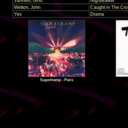
Vannelli, Gino
Nightwalker
Wetton, John
Caught in The Cro
Yes
Drama
Supertramp - Paris