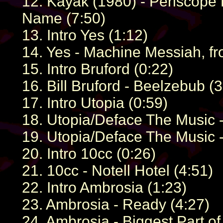
12. Kayak (1980) - Periscope L
Name (7:50)
13. Intro Yes (1:12)
14. Yes - Machine Messiah, f
15. Intro Bruford (0:22)
16. Bill Bruford - Beelzebub (3
17. Intro Utopia (0:59)
18. Utopia/Deface The Music -
19. Utopia/Deface The Music - 
20. Intro 10cc (0:26)
21. 10cc - Notell Hotel (4:51)
22. Intro Ambrosia (1:23)
23. Ambrosia - Ready (4:27)
24. Ambrosia - Biggest Part of