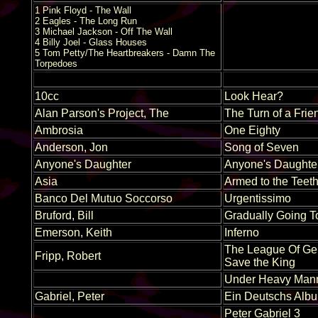
1 Pink Floyd - The Wall
2 Eagles - The Long Run
3 Michael Jackson - Off The Wall
4 Billy Joel - Glass Houses
5 Tom Petty/The Heartbreakers - Damn The
Torpedoes
10cc
Look Hear?
Alan Parson's Project, The
The Turn of a Frie
Ambrosia
One Eighty
Anderson, Jon
Song of Seven
Anyone's Daughter
Anyone's Daughte
Asia
Armed to the Teet
Banco Del Mutuo Soccorso
Urgentissimo
Bruford, Bill
Gradually Going T
Emerson, Keith
Inferno
The League Of Ge
Fripp, Robert
Save the King
Under Heavy Mann
Gabriel, Peter
Ein Deutschs Alb
Peter Gabriel 3