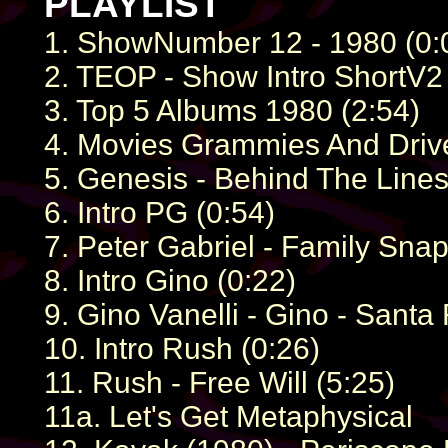
PLAYLIST
1. ShowNumber 12 - 1980 (0:
2. TEOP - Show Intro ShortV2 
3. Top 5 Albums 1980 (2:54)
4. Movies Grammies And Drive
5. Genesis - Behind The Lines
6. Intro PG (0:54)
7. Peter Gabriel - Family Snap
8. Intro Gino (0:22)
9. Gino Vanelli - Gino - Santa
10. Intro Rush (0:26)
11. Rush - Free Will (5:25)
11a. Let's Get Metaphysical