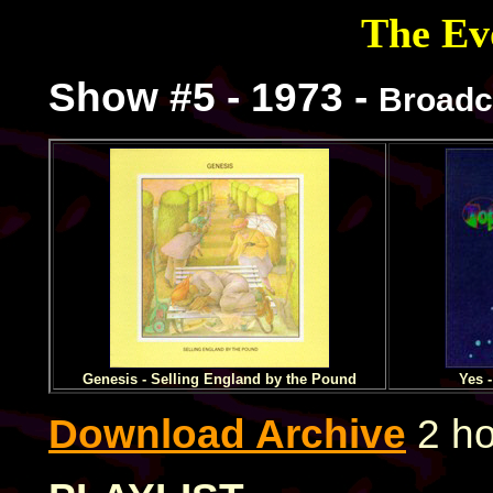
The Evo
Show #5 - 1973 -
Broadc
Genesis - Selling England by the Pound
Yes 
Download Archive
2 ho