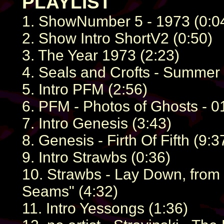
PLAYLIST
1. ShowNumber 5 - 1973 (0:0
2. Show Intro ShortV2 (0:50)
3. The Year 1973 (2:23)
4. Seals and Crofts - Summer
5. Intro PFM (2:56)
6. PFM - Photos of Ghosts - 01 
7. Intro Genesis (3:43)
8. Genesis - Firth Of Fifth (9:3
9. Intro Strawbs (0:36)
10. Strawbs - Lay Down, from 
Seams" (4:32)
11. Intro Yessongs (1:36)