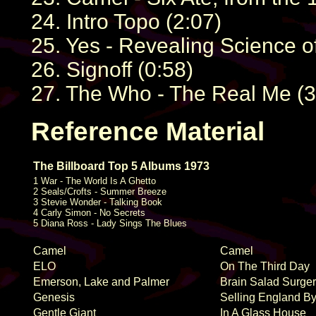
24. Intro Topo (2:07)
25. Yes - Revealing Science o
26. Signoff (0:58)
27. The Who - The Real Me (3
Reference Material
The Billboard Top 5 Albums 1973
1 War - The World Is A Ghetto
2 Seals/Crofts - Summer Breeze
3 Stevie Wonder - Talking Book
4 Carly Simon - No Secrets
5 Diana Ross - Lady Sings The Blues
Camel
Camel
ELO
On The Third Day
Emerson, Lake and Palmer
Brain Salad Surge
Genesis
Selling England B
Gentle Giant
In A Glass House