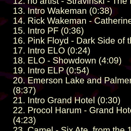
12. no artist - Stravinski - The 
13. Intro Wakeman (0:38)
14. Rick Wakeman - Catherine
15. Intro PF (0:36)
16. Pink Floyd - Dark Side of 
17. Intro ELO (0:24)
18. ELO - Showdown (4:09)
19. Intro ELP (0:54)
20. Emerson Lake and Palmer -
(8:37)
21. Intro Grand Hotel (0:30)
22. Procol Harum - Grand Hot
(4:23)
23. Camel - Six Ate, from the