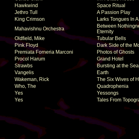
Hawkwind
Space Ritual
Jethro Tull
A Passion Play
King Crimson
Larks Tongues In A
Between Nothingn
Mahavishnu Orchestra
Eternity
Oldfield, Mike
Tubular Bells
Pink Floyd
Dark Side of the M
Premiata Forneria Marconi
Photos of Ghosts
Procol Harum
Grand Hotel
Strawbs
Bursting at the Se
Vangelis
Earth
Wakeman, Rick
The Six Wives of H
Who, The
Quadrophenia
Yes
Yessongs
Yes
Tales From Topogr