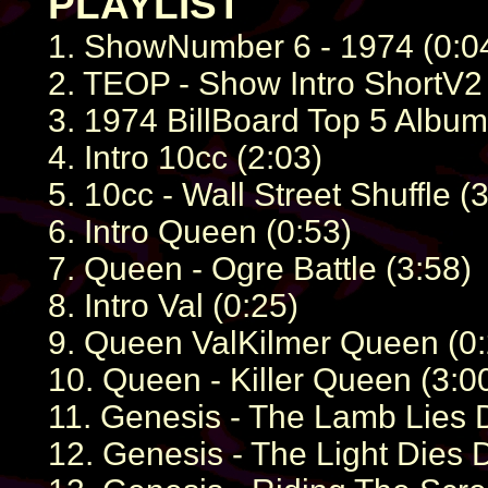
PLAYLIST
1. ShowNumber 6 - 1974 (0:0
2. TEOP - Show Intro ShortV2 
3. 1974 BillBoard Top 5 Album
4. Intro 10cc (2:03)
5. 10cc - Wall Street Shuffle (
6. Intro Queen (0:53)
7. Queen - Ogre Battle (3:58)
8. Intro Val (0:25)
9. Queen ValKilmer Queen (0:
10. Queen - Killer Queen (3:0
11. Genesis - The Lamb Lies
12. Genesis - The Light Dies