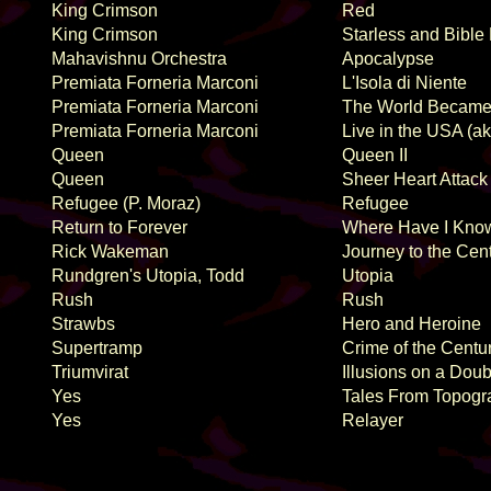
King Crimson
Red
King Crimson
Starless and Bible
Mahavishnu Orchestra
Apocalypse
Premiata Forneria Marconi
L'Isola di Niente
Premiata Forneria Marconi
The World Became
Premiata Forneria Marconi
Live in the USA (a
Queen
Queen II
Queen
Sheer Heart Attack
Refugee (P. Moraz)
Refugee
Return to Forever
Where Have I Kno
Rick Wakeman
Journey to the Cent
Rundgren's Utopia, Todd
Utopia
Rush
Rush
Strawbs
Hero and Heroine
Supertramp
Crime of the Centu
Triumvirat
Illusions on a Dou
Yes
Tales From Topogr
Yes
Relayer