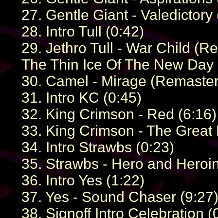
27. Gentle Giant - Valedictory 
28. Intro Tull (0:42)
29. Jethro Tull - War Child (
The Thin Ice Of The New Day 
30. Camel - Mirage (Remaster) 
31. Intro KC (0:45)
32. King Crimson - Red (6:16)
33. King Crimson - The Great 
34. Intro Strawbs (0:23)
35. Strawbs - Hero and Heroi
36. Intro Yes (1:22)
37. Yes - Sound Chaser (9:27
38. Signoff Intro Celebration (