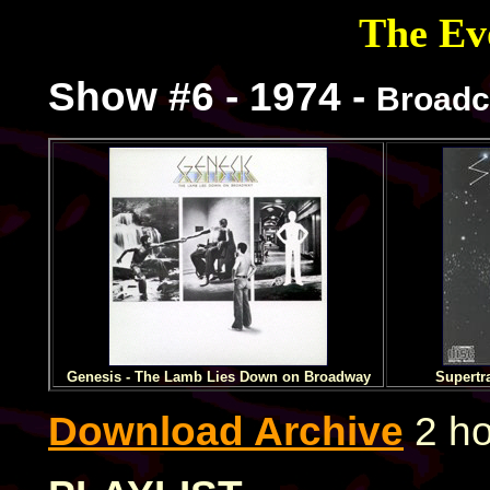
The Evo
Show #6 - 1974 -
Broadc
Genesis - The Lamb Lies Down on Broadway
Supertr
Download Archive
2 ho