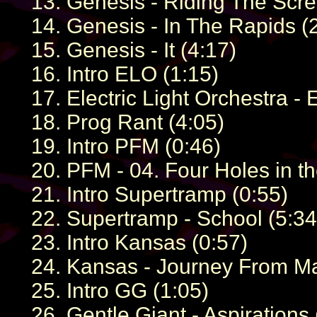
13. Genesis - Riding The Scre
14. Genesis - In The Rapids (
15. Genesis - It (4:17)
16. Intro ELO (1:15)
17. Electric Light Orchestra -
18. Prog Rant (4:05)
19. Intro PFM (0:46)
20. PFM - 04. Four Holes in t
21. Intro Supertramp (0:55)
22. Supertramp - School (5:34
23. Intro Kansas (0:57)
24. Kansas - Journey From Ma
25. Intro GG (1:05)
26. Gentle Giant - Aspirations 