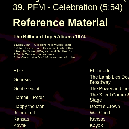
39. PFM - Celebration (5:54)
Reference Material
The Billboard Top 5 Albums 1974
1 Elton John
- Goodbye Yellow Brick Road
2 John Denver - John Denver's Greatest Hits
3 Paul McCartney/Wings - Band On The Run
4 Stevie Wonder - Innervisions
5 Jim Croce - You Don't Mess Around With Jim
ELO
El Dorado
The Lamb Lies Do
Genesis
Broadway
Gentle Giant
The Power and the
The Silent Corner
Hammill, Peter
Stage
Happy the Man
Death's Crown
Jethro Tull
War Child
Kansas
Kansas
Kayak
Kayak