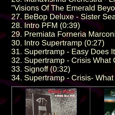
"Visions Of The Emerald Beyo
27. BeBop Deluxe - Sister Sea
28. Intro PFM (0:39)
29. Premiata Forneria Marconi
30. Intro Supertramp (0:27)
31. Supertramp - Easy Does It
32. Supertramp - Crisis What C
33. Signoff (0:32)
34. Supertramp - Crisis- What