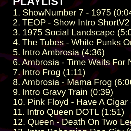
PLAYLIST
1. ShowNumber 7 - 1975 (0:0
2. TEOP - Show Intro ShortV2 
3. 1975 Social Landscape (5:
4. The Tubes - White Punks O
5. Intro Ambrosia (4:36)
6. Ambrosia - Time Waits For 
7. Intro Frog (1:11)
8. Ambrosia - Mama Frog (6:0
9. Intro Gravy Train (0:39)
10. Pink Floyd - Have A Cigar 
11. Intro Queen DOTL (1:51)
12. Queen - Death On Two Leg