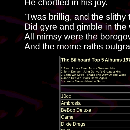
He chortled in his joy.
'Twas brillig, and the slithy
Did gyre and gimble in the
All mimsy were the borogo
And the mome raths outgra
The Billboard Top 5 Albums 19
1 Elton John - Elton John - Greatest Hits
2 John Denver - John Denver's Greatest Hits
3 Earth/Wind/Fire - That's The Way Of The World
4 John Denver - Back Home Again
5 Phoebe Snow - Phoebe Snow
10cc
Ambrosia
BeBop Deluxe
Camel
Dixie Dregs