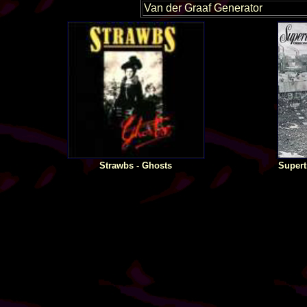
Van der Graaf Generator
Strawbs - Ghosts
Supert