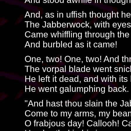
And, as in uffish thought he
The Jabberwock, with eyes 
Came whiffling through the
And burbled as it came!
One, two! One, two! And t
The vorpal blade went snic
He left it dead, and with it
He went galumphing back.
"And hast thou slain the 
Come to my arms, my beam
O frabjous day! Callooh! Ca