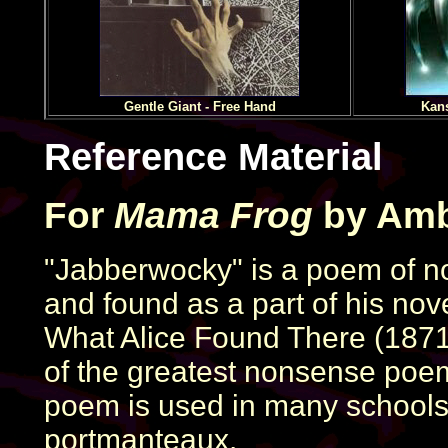
Gentle Giant - Free Hand
Kans
Reference Material
For
Mama Frog
by Amb
"Jabberwocky" is a poem of no
and found as a part of his no
What Alice Found There (1871)
of the greatest nonsense poem
poem is used in many schools 
portmanteaux.