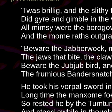
'Twas brillig, and the slithy
Did gyre and gimble in the
All mimsy were the borogo
And the mome raths outgra
"Beware the Jabberwock, 
The jaws that bite, the claw
Beware the Jubjub bird, a
The frumious Bandersnatch
He took his vorpal sword i
Long time the manxome fo
So rested he by the Tumtum
And stood awhile in though