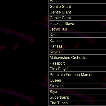
ELO
Gentle Giant
Gentle Giant
Gentle Giant
Hackett, Steve
Jethro Tull
Kaipa
Kansas
Kansas
Kayak
Mahavishnu Orchestra
Passport
Pink Floyd
Premiata Forneria Marconi
Queen
Strawbs
Styx
Supertramp
The Tubes