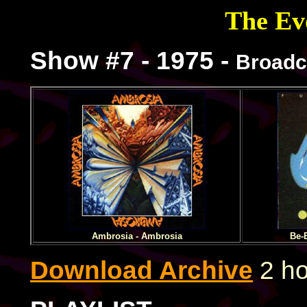
The Evo
Show #7 - 1975 -
Broadc
Ambrosia - Ambrosia
Be-
Download Archive
2 ho