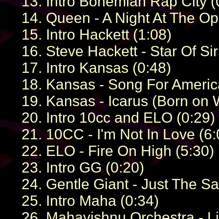
13. Intro Bohemian Rap City (
14. Queen - A Night At The O
15. Intro Hackett (1:08)
16. Steve Hackett - Star Of Sir
17. Intro Kansas (0:48)
18. Kansas - Song For Americ
19. Kansas - Icarus (Born on W
20. Intro 10cc and ELO (0:29)
21. 10CC - I'm Not In Love (6:
22. ELO - Fire On High (5:30)
23. Intro GG (0:20)
24. Gentle Giant - Just The S
25. Intro Maha (0:34)
26. Mahavishnu Orchestra - L