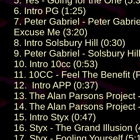
5. Yes - Going for the One (5:
6. Intro PG (1:25)
7. Peter Gabriel - Peter Gabri
Excuse Me (3:20)
8. Intro Solsbury Hill (0:30)
9. Peter Gabriel - Solsbury Hil
10. Intro 10cc (0:53)
11. 10CC - Feel The Benefit (P
12. Intro APP (0:37)
13. The Alan Parsons Project -
14. The Alan Parsons Project -
15. Intro Styx (0:47)
16. Styx - The Grand Illusion (
17. Styx - Fooling Yourself (5: