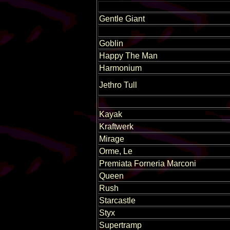
Gentle Giant
Goblin
Happy The Man
Harmonium
Jethro Tull
Kayak
Kraftwerk
Mirage
Orme, Le
Premiata Forneria Marconi
Queen
Rush
Starcastle
Styx
Supertramp