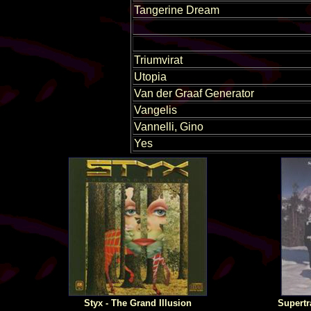
Tangerine Dream
Triumvirat
Utopia
Van der Graaf Generator
Vangelis
Vannelli, Gino
Yes
Styx - The Grand Illusion
Supertr