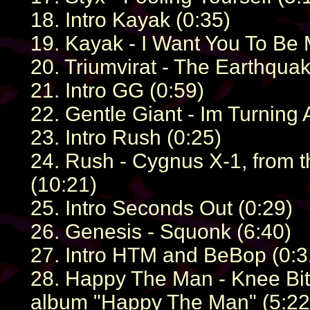
18. Intro Kayak (0:35)
19. Kayak - I Want You To Be 
20. Triumvirat - The Earthquak
21. Intro GG (0:59)
22. Gentle Giant - Im Turning 
23. Intro Rush (0:25)
24. Rush - Cygnus X-1, from t
(10:21)
25. Intro Seconds Out (0:29)
26. Genesis - Squonk (6:40)
27. Intro HTM and BeBop (0:3
28. Happy The Man - Knee Bit
album "Happy The Man" (5:22