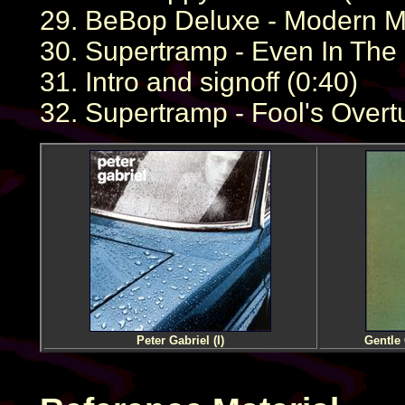
29. BeBop Deluxe - Modern Mu
30. Supertramp - Even In The
31. Intro and signoff (0:40)
32. Supertramp - Fool's Overt
Peter Gabriel (I)
Gentle 