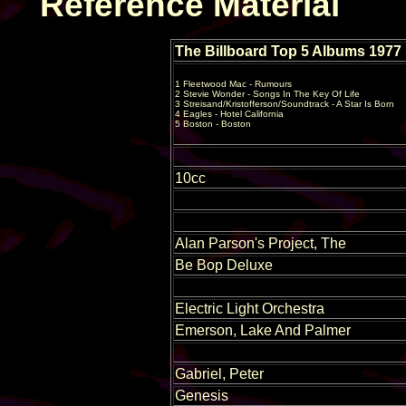
Reference Material
The Billboard Top 5 Albums 1977
1 Fleetwood Mac - Rumours
2 Stevie Wonder - Songs In The Key Of Life
3 Streisand/Kristofferson/Soundtrack - A Star Is Born
4 Eagles - Hotel California
5 Boston - Boston
10cc
Alan Parson's Project, The
Be Bop Deluxe
Electric Light Orchestra
Emerson, Lake And Palmer
Gabriel, Peter
Genesis