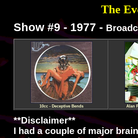
The Evo
Show #9 - 1977 -
Broadc
10cc - Deceptive Bends
Alan P
**Disclaimer**
I had a couple of major brain