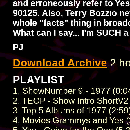
and erroneously refer to Ye
90125. Also, Terry Bozzio n
whole "facts" thing in broad
What can I say... I'm SUCH a
PJ
Download Archive
2 ho
PLAYLIST
1. ShowNumber 9 - 1977 (0:0
2. TEOP - Show Intro ShortV2 
3. Top 5 Albums of 1977 (2:59
4. Movies Grammys and Yes (