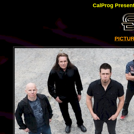
CalProg Presen
PICTU