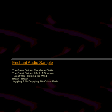
Enchant Audio Sample
The Great Divide - The Great Divide
The Great Divide - Life In A Shadow
Tug of War - Holding the Wind
Break - Break
Juggling 9 Or Dropping 10- Colors Fade