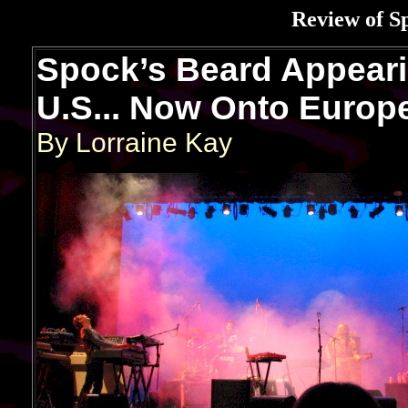
Review of S
Spock’s Beard Appeari
U.S... Now Onto Europ
By Lorraine Kay