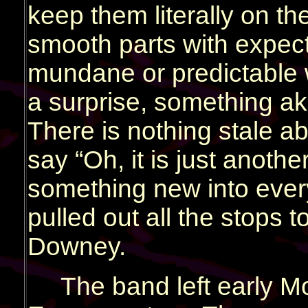
keep them literally on t
smooth parts with expect
mundane or predictable 
a surprise, something ak
There is nothing stale ab
say “Oh, it is just anoth
something new into ever
pulled out all the stops to
Downey.
The band left early M