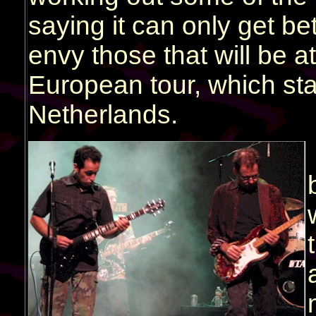
saying it can only get bet
envy those that will be 
European tour, which sta
Netherlands.