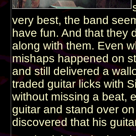
very best, the band seem
have fun. And that they 
along with them. Even w
mishaps happened on stag
and still delivered a wal
traded guitar licks with 
without missing a beat,
guitar and stand over on
discovered that his guita