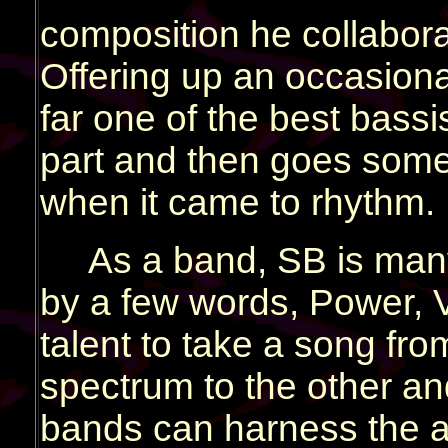
composition he collabor
Offering up an occasiona
far one of the best bassi
part and then goes some
when it came to rhythm.
As a band, SB is man
by a few words, Power, Ve
talent to take a song fr
spectrum to the other and
bands can harness the a