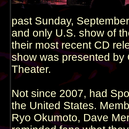
past Sunday, September 
and only U.S. show of th
their most recent CD rele
show was presented by 
Theater.
Not since 2007, had Spo
the United States. Membe
Ryo Okumoto, Dave Mer