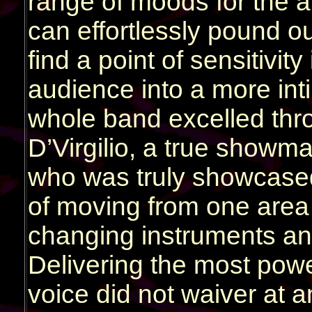
range of moods for the 
can effortlessly pound o
find a point of sensitivit
audience into a more int
whole band excelled thro
D’Virgilio, a true showm
who was truly showcase
of moving from one area 
changing instruments and
Delivering the most power
voice did not waiver at a