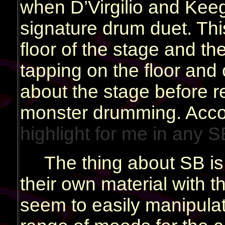
when D’Virgilio and Keeg
signature drum duet. This
floor of the stage and t
tapping on the floor and
about the stage before re
monster drumming. Accord
highlight for me in any 
The thing about SB is 
their own material with t
seem to easily manipulat