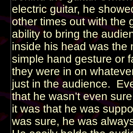
electric guitar, he show
other times out with the 
ability to bring the audie
inside his head was the m
simple hand gesture or fa
they were in on whateve
just in the audience. Ev
that he wasn’t even sure
it was that he was suppo
was sure, he was always