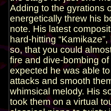
Adding to the gyrations o
energetically threw his b
note. His latest compositi
hard-hitting “Kamikaze”,
so, that you could almos
fire and dive-bombing of
expected he was able to
attacks and smooth them
whimsical melody. His so
took them on a virtual to