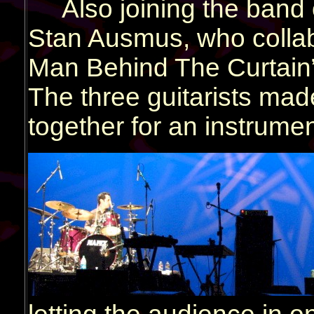
Also joining the band
Stan Ausmus, who colla
Man Behind The Curtain”,
The three guitarists mad
together for an instrumen