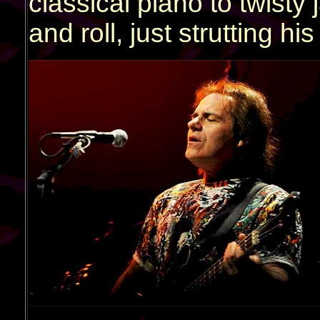
classical piano to twisty 
and roll, just strutting his 