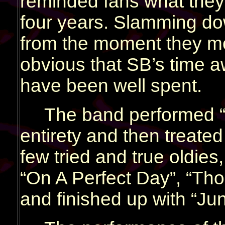
reminded fans what they 
four years. Slamming do
from the moment they mo
obvious that SB’s time 
have been well spent.
The band performed “X
entirety and then treated
few tried and true oldies,
“On A Perfect Day”, “Tho
and finished up with “Jun