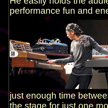
He easily holds the audi
performance fun and ene
just enough time between 
the stage for just one m