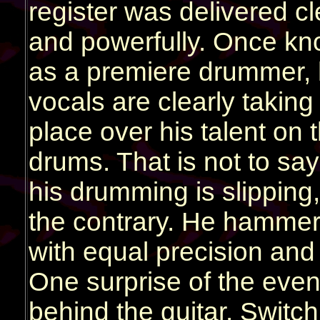
register was delivered cl
and powerfully. Once k
as a premiere drummer, 
vocals are clearly taking f
place over his talent on 
drums. That is not to say
his drumming is slipping,
the contrary. He hammer
with equal precision and
One surprise of the eve
behind the guitar. Switc