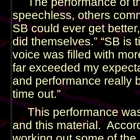
The performance of t
speechless, others comme
SB could ever get better
did themselves.” “SB is t
voice was filled with mor
far exceeded my expecta
and performance really b
time out.”
This performance was 
and this material. Accordi
working out some of the k