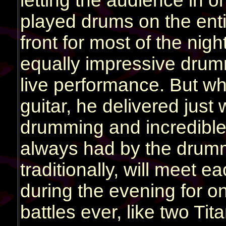
letting the audience in o
played drums on the enti
front for most of the ni
equally impressive drumme
live performance. But wh
guitar, he delivered jus
drumming and incredible
always had by the drum
traditionally, will meet
during the evening for 
battles ever, like two Tit