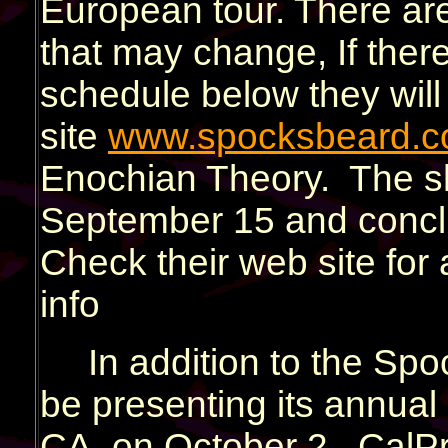
European tour. There are
that may change, If ther
schedule below they will 
site
www.spocksbeard.
Enochian Theory. The s
September 15 and concl
Check their web site for 
info
In addition to the Spo
be presenting its annual 
CA, on October 2. CalProg