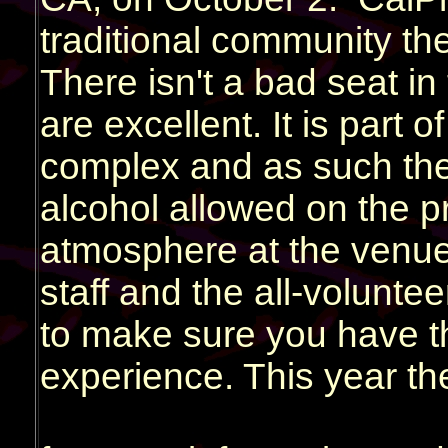
traditional community th
There isn't a bad seat i
are excellent. It is part 
complex and as such ther
alcohol allowed on the pre
atmosphere at the venue
staff and the all-volunte
to make sure you have t
experience. This year the
District 97, RPWL and A