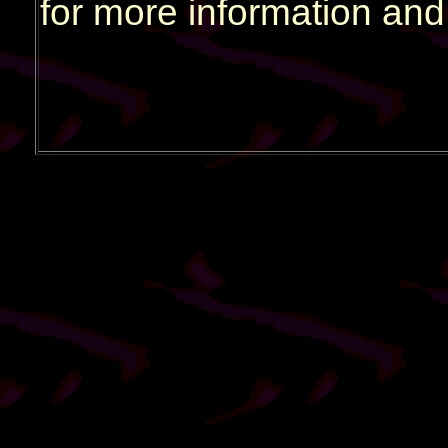
for more information and 