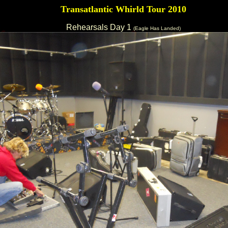
Transatlantic Whirld Tour 2010
Rehearsals Day 1
(Eagle Has Landed)