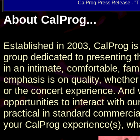
CalProg Press Release - "Th
About CalProg...
Established in 2003, CalProg is
group dedicated to presenting t
in an intimate, comfortable, fam
emphasis is on quality, whether
or the concert experience. And
opportunities to interact with ou
practical in standard commerci
your CalProg experience(s), wh