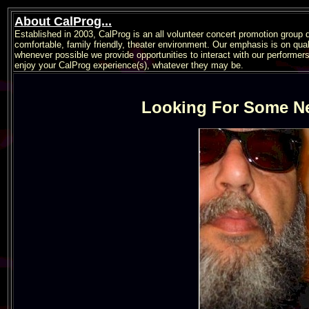
About CalProg...
Established in 2003, CalProg is an all volunteer concert promotion group 
comfortable, family friendly, theater environment. Our emphasis is on qua
whenever possible we provide opportunities to interact with our performer
enjoy your CalProg experience(s), whatever they may be.
Looking For Some N