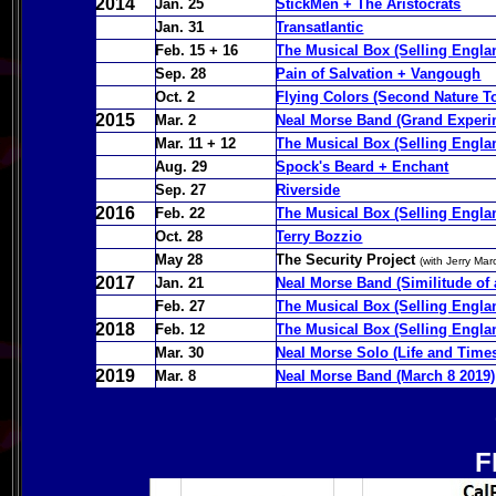
2014
Jan. 25
StickMen + The Aristocrats
Jan. 31
Transatlantic
Feb. 15 + 16
The Musical Box (Selling Englan
Sep. 28
Pain of Salvation + Vangough
Oct. 2
Flying Colors (Second Nature To
2015
Mar. 2
Neal Morse Band (Grand Experi
Mar. 11 + 12
The Musical Box (Selling Englan
Aug. 29
Spock's Beard + Enchant
Sep. 27
Riverside
2016
Feb. 22
The Musical Box (Selling Engla
Oct. 28
Terry Bozzio
May 28
The Security Project
(with Jerry Ma
2017
Jan. 21
Neal Morse Band (Similitude of
Feb. 27
The Musical Box (Selling Engla
2018
Feb. 12
The Musical Box (Selling Engla
Mar. 30
Neal Morse Solo (Life and Time
2019
Mar. 8
Neal Morse Band (March 8 2019) 
F