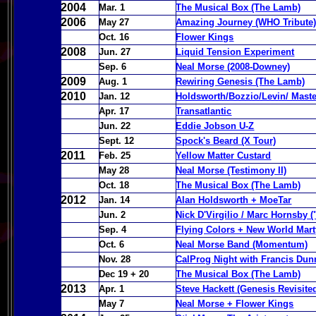
2004
Mar. 1
The Musical Box (The Lamb)
2006
May 27
Amazing Journey (WHO Tribute
Oct. 16
Flower Kings
2008
Jun. 27
Liquid Tension Experiment
Sep. 6
Neal Morse (2008-Downey)
2009
Aug. 1
Rewiring Genesis (The Lamb)
2010
Jan. 12
Holdsworth/Bozzio/Levin/ Mast
Apr. 17
Transatlantic
Jun. 22
Eddie Jobson U-Z
Sept. 12
Spock's Beard (X Tour)
2011
Feb. 25
Yellow Matter Custard
May 28
Neal Morse (Testimony II)
Oct. 18
The Musical Box (The Lamb)
2012
Jan. 14
Alan Holdsworth + MoeTar
Jun. 2
Nick D'Virgilio / Marc Hornsby 
Sep. 4
Flying Colors + New World Mart
Oct. 6
Neal Morse Band (Momentum)
Nov. 28
CalProg Night with Francis Dun
Dec 19 + 20
The Musical Box (The Lamb)
2013
Apr. 1
Steve Hackett (Genesis Revisite
May 7
Neal Morse + Flower Kings