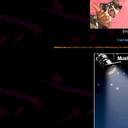
(
RI
Copyrig