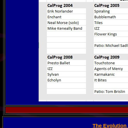
The Evolution