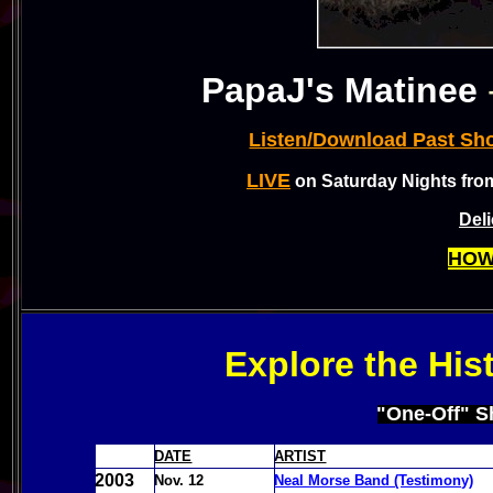
PapaJ's Matinee
Listen/Download Past Sh
LIVE
on Saturday Nights fro
Del
HOW
Explore the His
"One-Off" S
DATE
ARTIST
2003
Nov. 12
Neal Morse Band (Testimony)